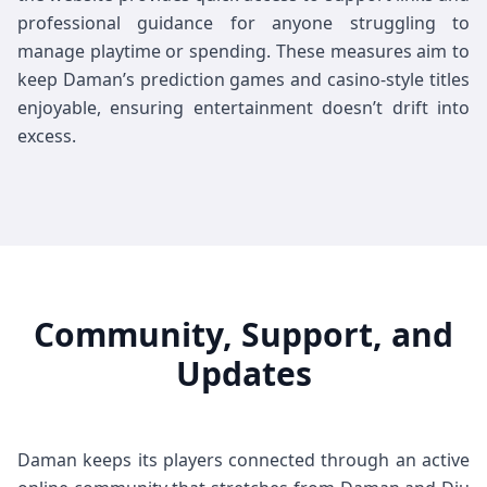
professional guidance for anyone struggling to
manage playtime or spending. These measures aim to
keep Daman’s prediction games and casino-style titles
enjoyable, ensuring entertainment doesn’t drift into
excess.
Community, Support, and
Updates
Daman keeps its players connected through an active