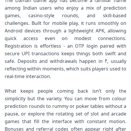
The Daman Game app has become a familiar name
among Indian users who enjoy a mix of prediction
games, casino-style rounds, and skill-based
challenges. Built for mobile play, it runs smoothly on
Android devices through a lightweight APK, allowing
quick access even on modest connections.
Registration is effortless - an OTP login paired with
secure UPI transactions keeps things both swift and
safe. Deposits and withdrawals happen in ₹, usually
reflecting within moments, which suits players used to
real-time interaction.
What keeps people coming back isn’t only the
simplicity but the variety. You can move from colour
prediction rounds to rummy or poker tables without a
pause, or explore the rotating set of slot and arcade
games that fill the interface with constant motion.
Bonuses and referral codes often appear right after