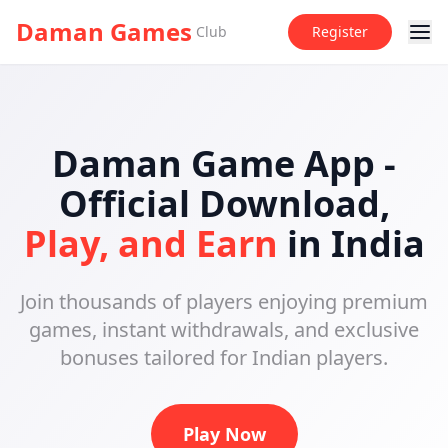
Daman Games
Club
Register
Daman Game App -
Official Download,
Play, and Earn
in India
Join thousands of players enjoying premium
games, instant withdrawals, and exclusive
bonuses tailored for Indian players.
Play Now