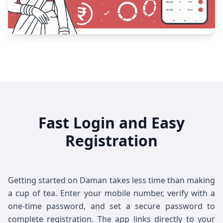
Fast Login and Easy
Registration
Getting started on Daman takes less time than making
a cup of tea. Enter your mobile number, verify with a
one-time password, and set a secure password to
complete registration. The app links directly to your