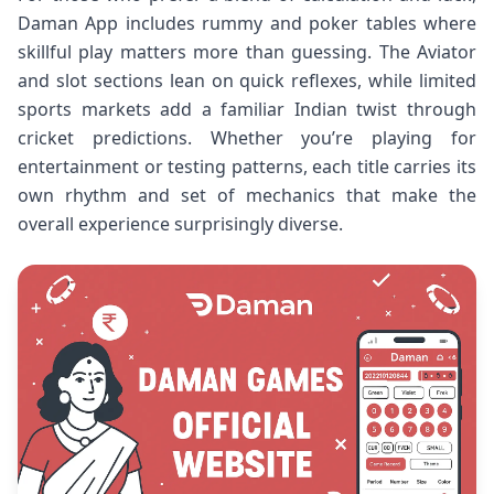
Daman App includes rummy and poker tables where
skillful play matters more than guessing. The Aviator
and slot sections lean on quick reflexes, while limited
sports markets add a familiar Indian twist through
cricket predictions. Whether you’re playing for
entertainment or testing patterns, each title carries its
own rhythm and set of mechanics that make the
overall experience surprisingly diverse.