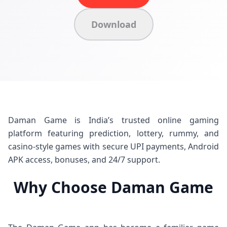
Download
Daman Game is India’s trusted online gaming
platform featuring prediction, lottery, rummy, and
casino-style games with secure UPI payments, Android
APK access, bonuses, and 24/7 support.
Why Choose Daman Game