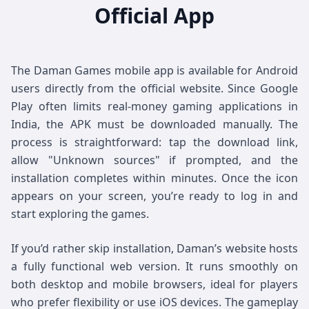
Official App
The Daman Games mobile app is available for Android
users directly from the official website. Since Google
Play often limits real-money gaming applications in
India, the APK must be downloaded manually. The
process is straightforward: tap the download link,
allow "Unknown sources" if prompted, and the
installation completes within minutes. Once the icon
appears on your screen, you’re ready to log in and
start exploring the games.
If you’d rather skip installation, Daman’s website hosts
a fully functional web version. It runs smoothly on
both desktop and mobile browsers, ideal for players
who prefer flexibility or use iOS devices. The gameplay