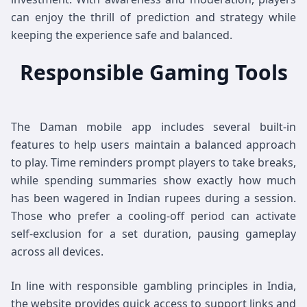
can enjoy the thrill of prediction and strategy while
keeping the experience safe and balanced.
Responsible Gaming Tools
The Daman mobile app includes several built-in
features to help users maintain a balanced approach
to play. Time reminders prompt players to take breaks,
while spending summaries show exactly how much
has been wagered in Indian rupees during a session.
Those who prefer a cooling-off period can activate
self-exclusion for a set duration, pausing gameplay
across all devices.
In line with responsible gambling principles in India,
the website provides quick access to support links and