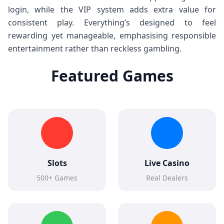
login, while the VIP system adds extra value for
consistent play. Everything’s designed to feel
rewarding yet manageable, emphasising responsible
entertainment rather than reckless gambling.
Featured Games
Slots
Live Casino
500+ Games
Real Dealers