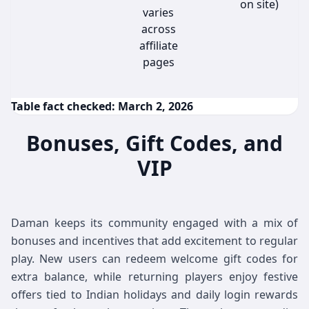
on site)
varies
across
affiliate
pages
Table fact checked: March 2, 2026
Bonuses, Gift Codes, and
VIP
Daman keeps its community engaged with a mix of
bonuses and incentives that add excitement to regular
play. New users can redeem welcome gift codes for
extra balance, while returning players enjoy festive
offers tied to Indian holidays and daily login rewards