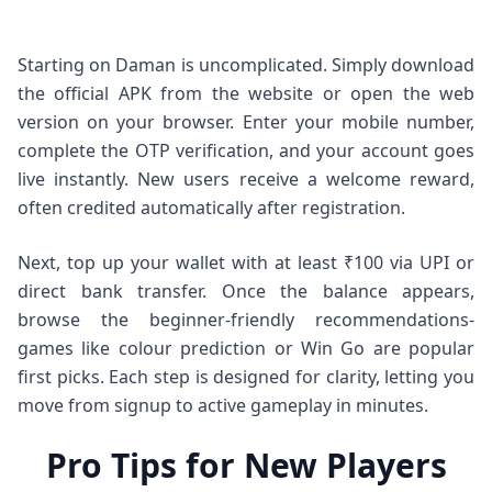
Starting on Daman is uncomplicated. Simply download
the official APK from the website or open the web
version on your browser. Enter your mobile number,
complete the OTP verification, and your account goes
live instantly. New users receive a welcome reward,
often credited automatically after registration.
Next, top up your wallet with at least ₹100 via UPI or
direct bank transfer. Once the balance appears,
browse the beginner-friendly recommendations-
games like colour prediction or Win Go are popular
first picks. Each step is designed for clarity, letting you
move from signup to active gameplay in minutes.
Pro Tips for New Players