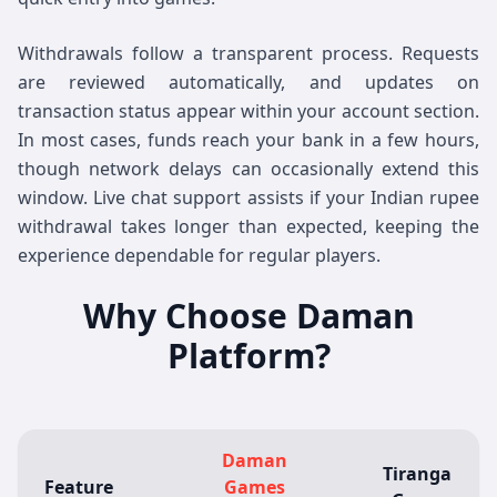
Withdrawals follow a transparent process. Requests
are reviewed automatically, and updates on
transaction status appear within your account section.
In most cases, funds reach your bank in a few hours,
though network delays can occasionally extend this
window. Live chat support assists if your Indian rupee
withdrawal takes longer than expected, keeping the
experience dependable for regular players.
Why Choose Daman
Platform?
Daman
Tiranga
Feature
Games