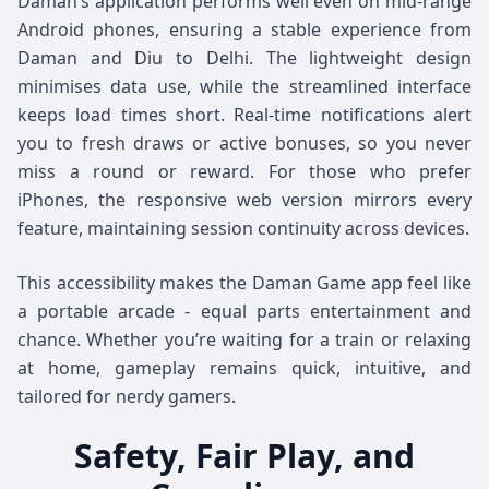
Daman’s application performs well even on mid-range
Android phones, ensuring a stable experience from
Daman and Diu to Delhi. The lightweight design
minimises data use, while the streamlined interface
keeps load times short. Real-time notifications alert
you to fresh draws or active bonuses, so you never
miss a round or reward. For those who prefer
iPhones, the responsive web version mirrors every
feature, maintaining session continuity across devices.
This accessibility makes the Daman Game app feel like
a portable arcade - equal parts entertainment and
chance. Whether you’re waiting for a train or relaxing
at home, gameplay remains quick, intuitive, and
tailored for nerdy gamers.
Safety, Fair Play, and