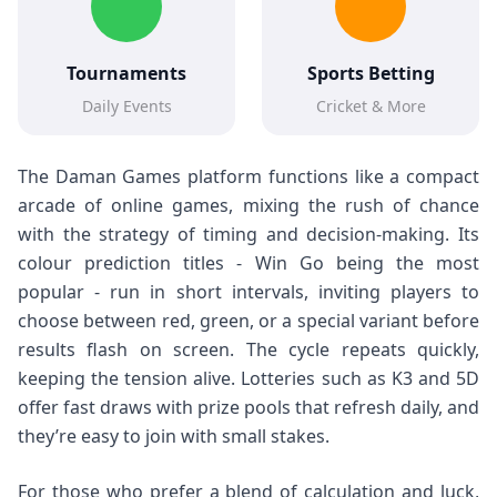
Tournaments
Sports Betting
Daily Events
Cricket & More
The Daman Games platform functions like a compact
arcade of online games, mixing the rush of chance
with the strategy of timing and decision-making. Its
colour prediction titles - Win Go being the most
popular - run in short intervals, inviting players to
choose between red, green, or a special variant before
results flash on screen. The cycle repeats quickly,
keeping the tension alive. Lotteries such as K3 and 5D
offer fast draws with prize pools that refresh daily, and
they’re easy to join with small stakes.
For those who prefer a blend of calculation and luck,