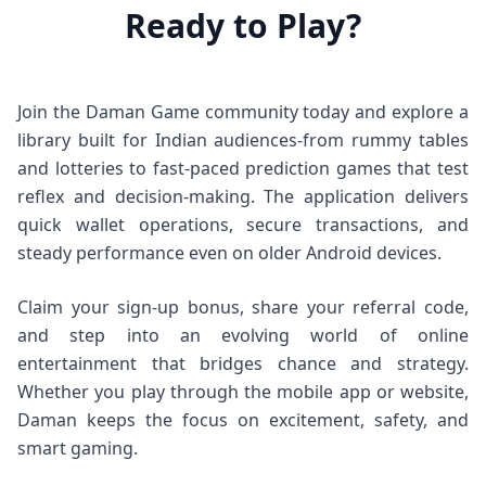
Ready to Play?
Join the Daman Game community today and explore a
library built for Indian audiences-from rummy tables
and lotteries to fast-paced prediction games that test
reflex and decision-making. The application delivers
quick wallet operations, secure transactions, and
steady performance even on older Android devices.
Claim your sign-up bonus, share your referral code,
and step into an evolving world of online
entertainment that bridges chance and strategy.
Whether you play through the mobile app or website,
Daman keeps the focus on excitement, safety, and
smart gaming.