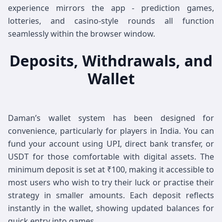
experience mirrors the app - prediction games,
lotteries, and casino-style rounds all function
seamlessly within the browser window.
Deposits, Withdrawals, and
Wallet
Daman’s wallet system has been designed for
convenience, particularly for players in India. You can
fund your account using UPI, direct bank transfer, or
USDT for those comfortable with digital assets. The
minimum deposit is set at ₹100, making it accessible to
most users who wish to try their luck or practise their
strategy in smaller amounts. Each deposit reflects
instantly in the wallet, showing updated balances for
quick entry into games.