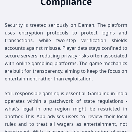
Compliance
Security is treated seriously on Daman. The platform
uses encryption protocols to protect logins and
transactions, while two-step verification shields
accounts against misuse. Player data stays confined to
secure servers, reducing privacy risks often associated
with online gambling platforms. The game mechanics
are built for transparency, aiming to keep the focus on
entertainment rather than exploitation.
Still, responsible gaming is essential. Gambling in India
operates within a patchwork of state regulations -
what’s legal in one region might be restricted in
another. This App advises users to review their local
rules and to treat all wagers as entertainment, not
investment. With awareness and moderation, players