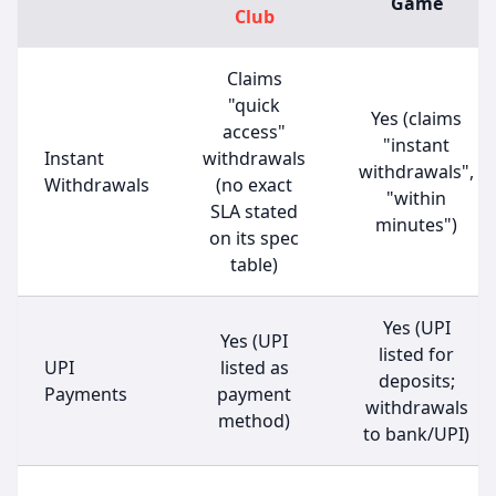
Game
Club
Claims
"quick
Yes (claims
access"
"instant
Instant
withdrawals
withdrawals",
Withdrawals
(no exact
"within
SLA stated
minutes")
on its spec
table)
Yes (UPI
Yes (UPI
listed for
UPI
listed as
deposits;
Payments
payment
withdrawals
method)
to bank/UPI)