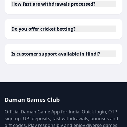
How fast are withdrawals processed?
Do you offer cricket betting?
Is customer support available in Hindi?
Daman Games Club
Official Daman Game App for India. Quick login, OTP
sign-up, UPI deposits, fast withdrawals, bonuses and
gift codes. Play responsibly and enjoy diverse games.