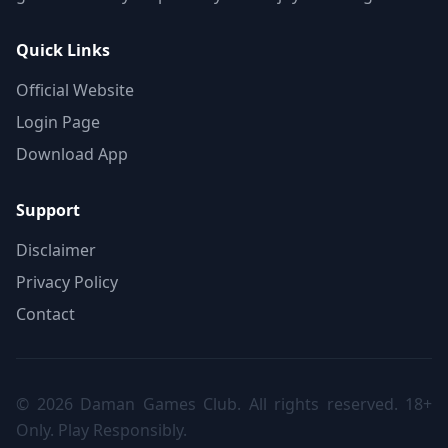
Quick Links
Official Website
Login Page
Download App
Support
Disclaimer
Privacy Policy
Contact
© 2026 Daman Games Club. All rights reserved. 18+
Only. Play Responsibly.