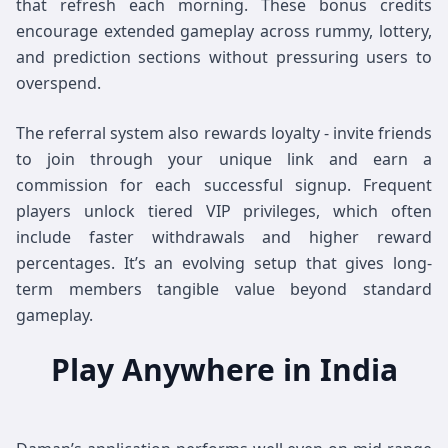
that refresh each morning. These bonus credits
encourage extended gameplay across rummy, lottery,
and prediction sections without pressuring users to
overspend.
The referral system also rewards loyalty - invite friends
to join through your unique link and earn a
commission for each successful signup. Frequent
players unlock tiered VIP privileges, which often
include faster withdrawals and higher reward
percentages. It’s an evolving setup that gives long-
term members tangible value beyond standard
gameplay.
Play Anywhere in India