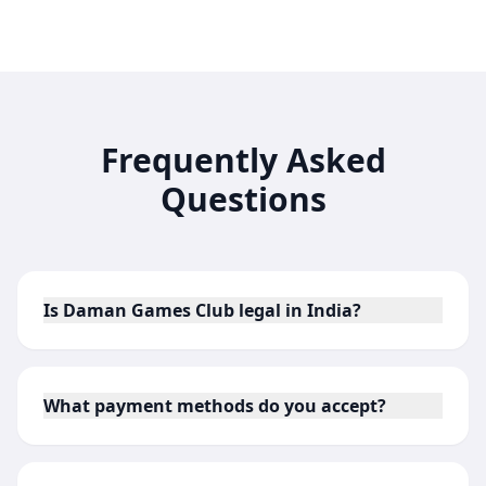
Frequently Asked
Questions
Is Daman Games Club legal in India?
What payment methods do you accept?