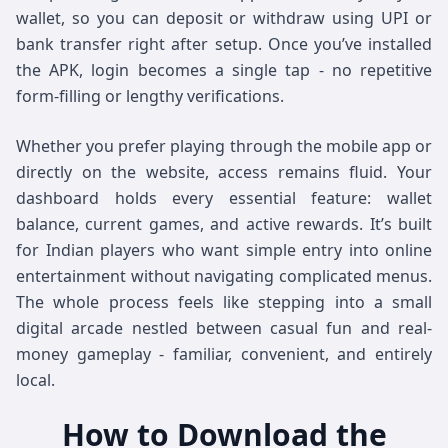
wallet, so you can deposit or withdraw using UPI or
bank transfer right after setup. Once you’ve installed
the APK, login becomes a single tap - no repetitive
form-filling or lengthy verifications.
Whether you prefer playing through the mobile app or
directly on the website, access remains fluid. Your
dashboard holds every essential feature: wallet
balance, current games, and active rewards. It’s built
for Indian players who want simple entry into online
entertainment without navigating complicated menus.
The whole process feels like stepping into a small
digital arcade nestled between casual fun and real-
money gameplay - familiar, convenient, and entirely
local.
How to Download the