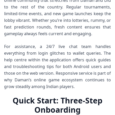
online community that stretches from Daman and Diu
to the rest of the country. Regular tournaments,
limited-time events, and new game launches keep the
lobby vibrant. Whether you’re into lotteries, rummy, or
fast prediction rounds, fresh content ensures that
gameplay always feels current and engaging.
For assistance, a 24/7 live chat team handles
everything from login glitches to wallet queries. The
help centre within the application offers quick guides
and troubleshooting tips for both Android users and
those on the web version. Responsive service is part of
why Daman’s online game ecosystem continues to
grow steadily among Indian players.
Quick Start: Three-Step
Onboarding