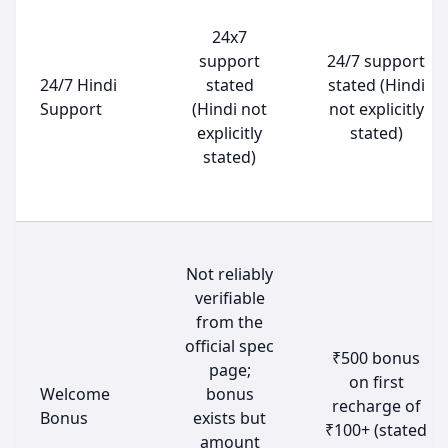
24x7
support
24/7 support
24/7 Hindi
stated
stated (Hindi
Support
(Hindi not
not explicitly
explicitly
stated)
stated)
Not reliably
verifiable
from the
official spec
₹500 bonus
page;
on first
Welcome
bonus
recharge of
Bonus
exists but
₹100+ (stated
amount