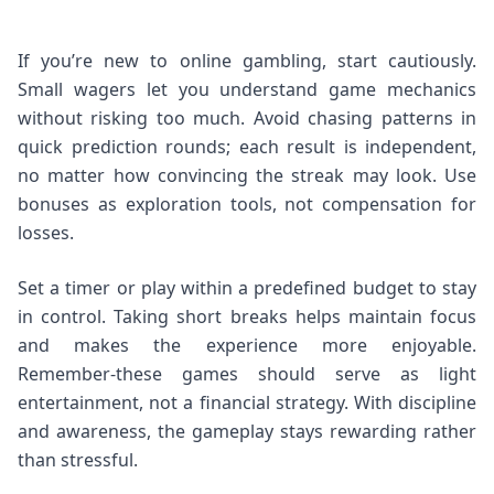
If you’re new to online gambling, start cautiously.
Small wagers let you understand game mechanics
without risking too much. Avoid chasing patterns in
quick prediction rounds; each result is independent,
no matter how convincing the streak may look. Use
bonuses as exploration tools, not compensation for
losses.
Set a timer or play within a predefined budget to stay
in control. Taking short breaks helps maintain focus
and makes the experience more enjoyable.
Remember-these games should serve as light
entertainment, not a financial strategy. With discipline
and awareness, the gameplay stays rewarding rather
than stressful.